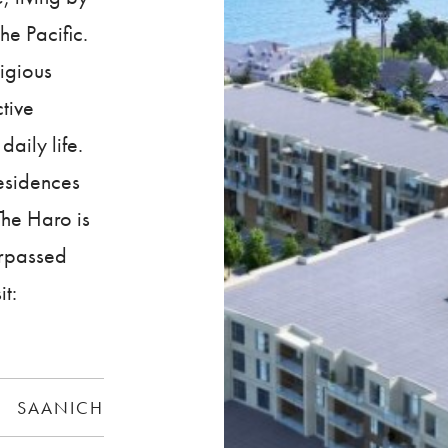
he Pacific.
tigious
tive
daily life.
residences
he Haro is
urpassed
it:
SAANICH