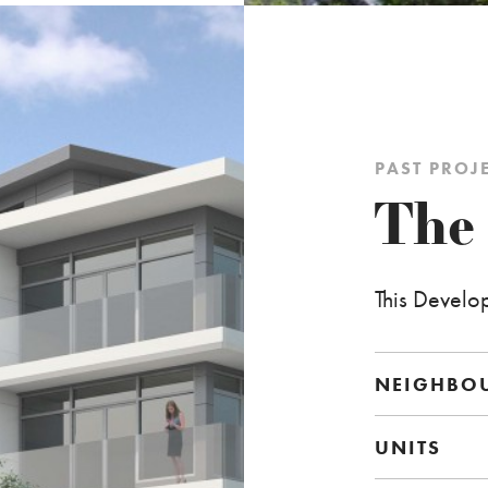
PAST PROJ
The
This Develo
NEIGHBO
UNITS