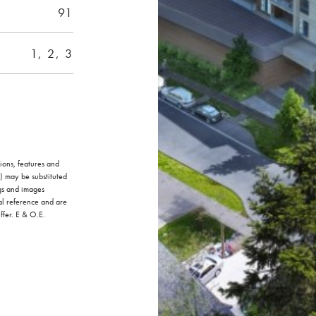
91
1, 2, 3
ions, features and
) may be substituted
ngs and images
al reference and are
ffer. E & O.E.