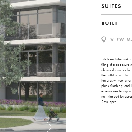
SUITES
BUILT
VIEW M
This is not intended t
filing of a disclosure
obtained from Pembert
the building and land
features without prior
plans, finishings and 
exterior renderings ar
not intended to repr
Developer.