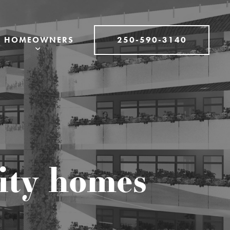
250-590-3140
HOMEOWNERS
lity homes