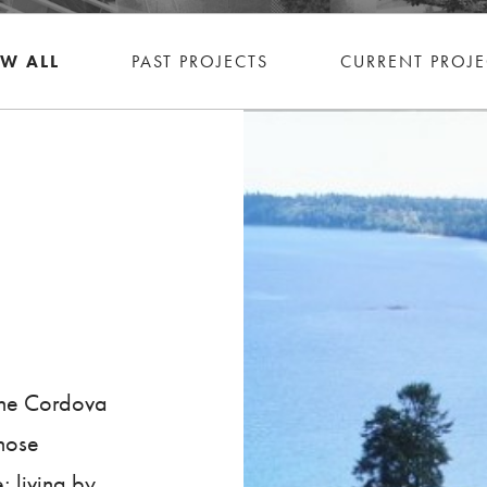
EW ALL
PAST PROJECTS
CURRENT PROJE
 the Cordova
those
; living by