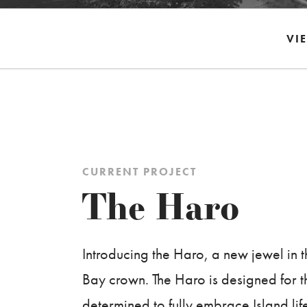
VI
CURRENT PROJECT
The Haro
Introducing the Haro, a new jewel in
Bay crown. The Haro is designed for 
determined to fully embrace Island life