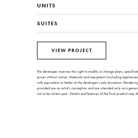
UNITS
SUITES
VIEW PROJECT
The developer reserves the right to modify or change plans, specificat
prices without notice. Materials and equipment (including appliances
with equivalent or better at the developer’s sole discretion. Renderi
provided are an artist’s conception and are intended only as a gener
not to be relied upon. Details and features of the final product may di