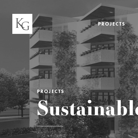
PROJECTS
PROJECTS
Sustainabl