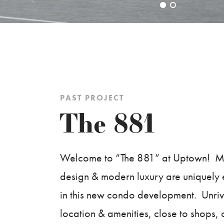
PAST PROJECT
The 881
Welcome to “The 881” at Uptown! Ma
design & modern luxury are uniquel
in this new condo development. Unriv
location & amenities, close to shops, 