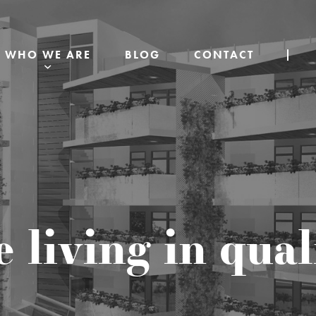
WHO WE ARE
BLOG
CONTACT
e living in qua