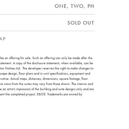
ONE, TWO, PH
SOLD OUT
AP
o be an offering for sale. Such an offering can only be made after the
 statement. A copy of the disclosure statement, when available, can be
on Holmes Ltd. The developer reserves the right to make changes to
scape design, floor plans and in-unit specifications, equipment and
 notice. Actual maps, distances, dimensions, square footage, floor
the views from the suites may vary from those shown. The interior and
e an artist’s impression of the building and suite designs only and are
esent the completed project. E&OE. Trademarks are owned by