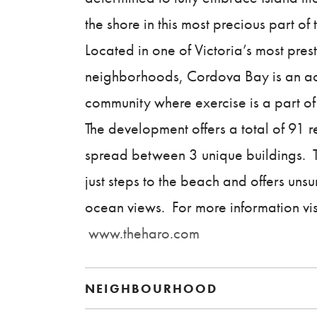
the shore in this most precious part of t
Located in one of Victoria’s most pres
neighborhoods, Cordova Bay is an ac
community where exercise is a part of 
The development offers a total of 91 
spread between 3 unique buildings. T
just steps to the beach and offers uns
ocean views. For more information vis
www.theharo.com
NEIGHBOURHOOD