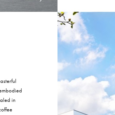
sterful
y embodied
aled in
coffee