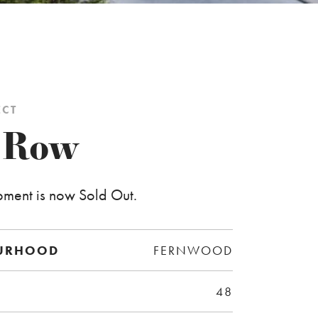
ECT
 Row
pment is now Sold Out.
URHOOD
FERNWOOD
48