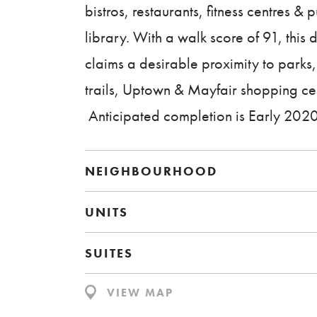
bistros, restaurants, fitness centres & p
library. With a walk score of 91, this
claims a desirable proximity to parks
trails, Uptown & Mayfair shopping ce
Anticipated completion is Early 2020
NEIGHBOURHOOD
UNITS
SUITES
VIEW MAP