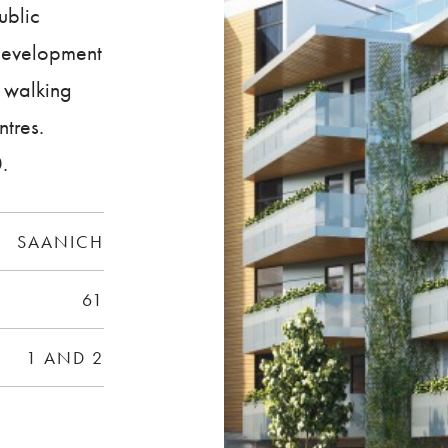
ublic
 development
, walking
ntres.
.
SAANICH
61
1 AND 2